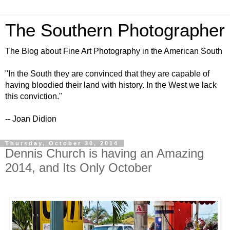
The Southern Photographer
The Blog about Fine Art Photography in the American South
"In the South they are convinced that they are capable of
having bloodied their land with history. In the West we lack
this conviction."
-- Joan Didion
Thursday, October 30, 2014
Dennis Church is having an Amazing
2014, and Its Only October