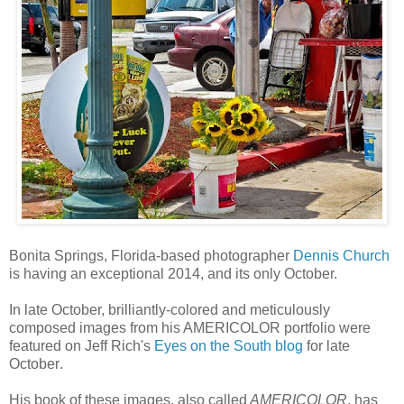
Bonita Springs, Florida-based photographer
Dennis Church
is having an exceptional 2014, and its only October.
In late October, brilliantly-colored and meticulously
composed images from his AMERICOLOR portfolio were
featured on Jeff Rich's
Eyes on the South blog
for late
October
.
His book of these images, also called
AMERICOLOR
, has