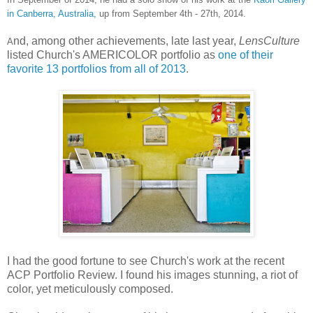
in Canberra, Australia,
up from September 4th - 27th, 2014.
nd, among other achievements, late last year,
LensCulture
A
listed Church's AMERICOLOR portfolio as
one of their
favorite 13 portfolios from all of 2013
.
I had the good fortune to see Church's work at the recent
ACP Portfolio Review. I found his images stunning, a riot of
color, yet meticulously composed.