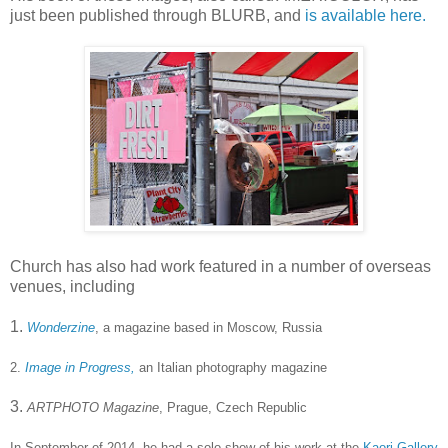
just been published through BLURB, and
is available here.
Church has also had work featured in a number of overseas
venues, including
1.
Wonderzine
, a magazine based in Moscow, Russia
2.
Image in Progress,
an Italian photography magazine
3.
ARTPHOTO Magazine
, Prague, Czech Republic
In September of 2014, he had a solo show of his work at the
Kaori Gallery